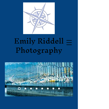
Emily
Riddell
Photography